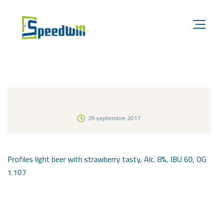
29 septembre 2017
Profiles light beer with strawberry tasty, Alc. 8%, IBU 60, OG
1.107